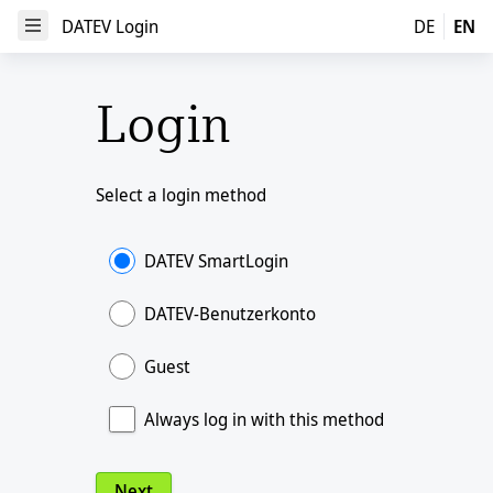
DATEV Login
DATEV Login
DE
EN
Open Menu
Login
Select a login method
DATEV SmartLogin
DATEV-Benutzerkonto
Guest
Always log in with this method
Next