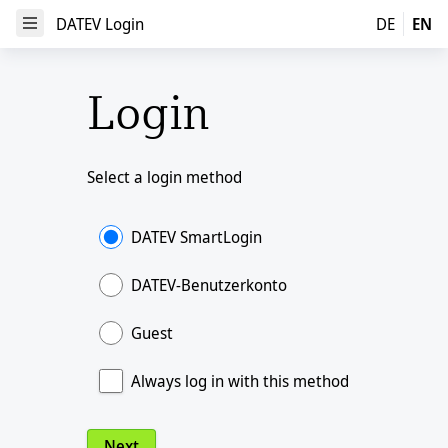
DATEV Login
DATEV Login
DE
EN
Open Menu
Login
Select a login method
DATEV SmartLogin
DATEV-Benutzerkonto
Guest
Always log in with this method
Next