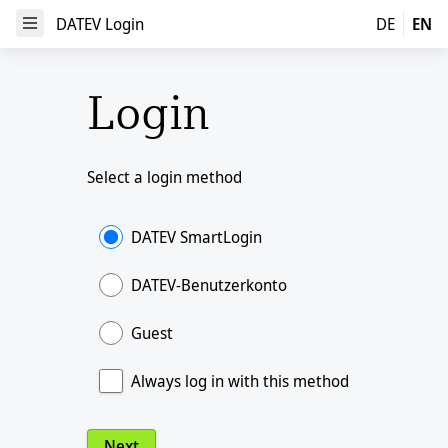
DATEV Login
DATEV Login
DE
EN
Open Menu
Login
Select a login method
DATEV SmartLogin
DATEV-Benutzerkonto
Guest
Always log in with this method
Next