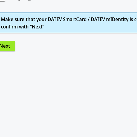
Make sure that your DATEV SmartCard / DATEV mIDentity is c
confirm with “Next”.
Next