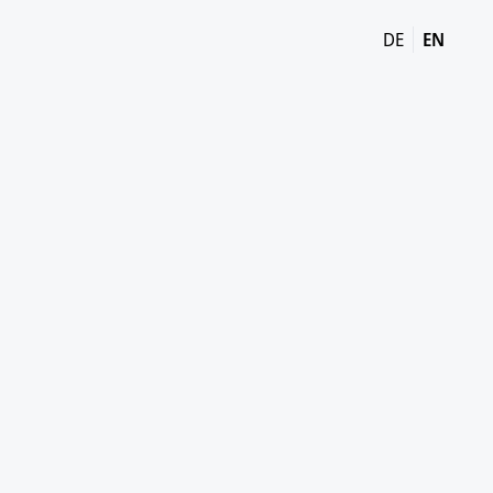
DE
EN