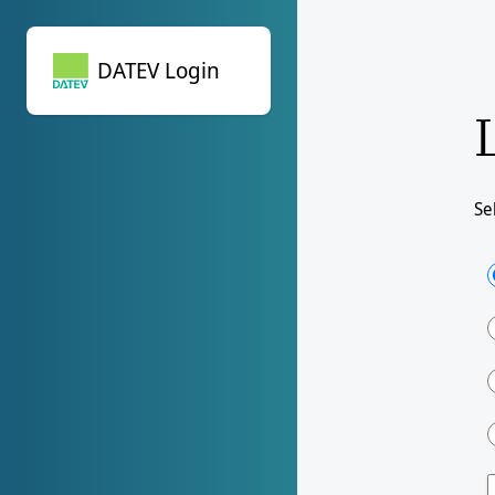
DATEV Login
DATEV Login
Se