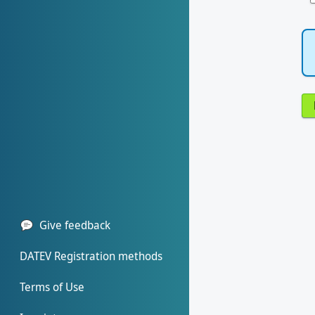
Give feedback
DATEV Registration methods
Terms of Use