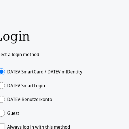
Login
lect a login method
DATEV SmartCard / DATEV mIDentity
DATEV SmartLogin
DATEV-Benutzerkonto
Guest
Always log in with this method