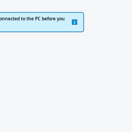
onnected to the PC before you