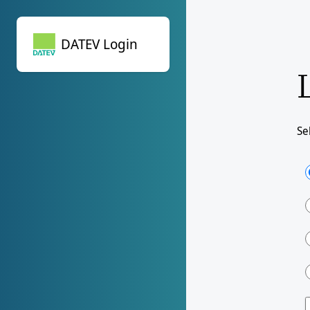
DATEV Login
DATEV Login
Se