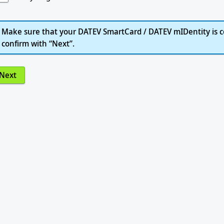
Make sure that your DATEV SmartCard / DATEV mIDentity is c
confirm with “Next”.
Next