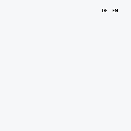
DE
EN