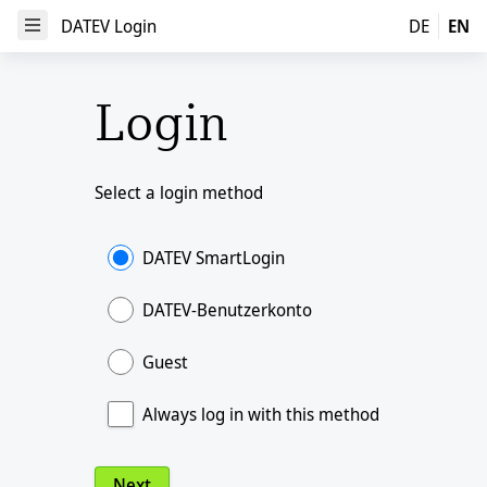
DATEV Login
DATEV Login
DE
EN
Open Menu
Login
Select a login method
DATEV SmartLogin
DATEV-Benutzerkonto
Guest
Always log in with this method
Next