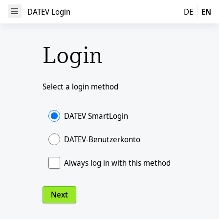
DATEV Login
DATEV Login
DE
EN
Open Menu
Login
Select a login method
DATEV SmartLogin
DATEV-Benutzerkonto
Always log in with this method
Next