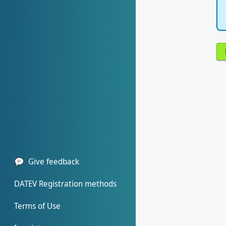
Give feedback
DATEV Registration methods
Terms of Use