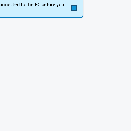
onnected to the PC before you