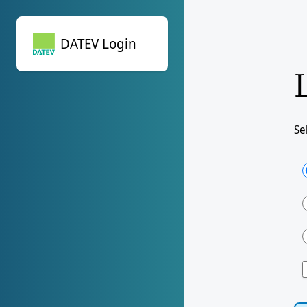
DATEV Login
DATEV Login
Se