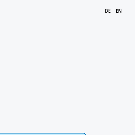
DE
EN