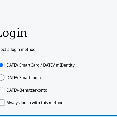
Login
lect a login method
DATEV SmartCard / DATEV mIDentity
DATEV SmartLogin
DATEV-Benutzerkonto
Always log in with this method