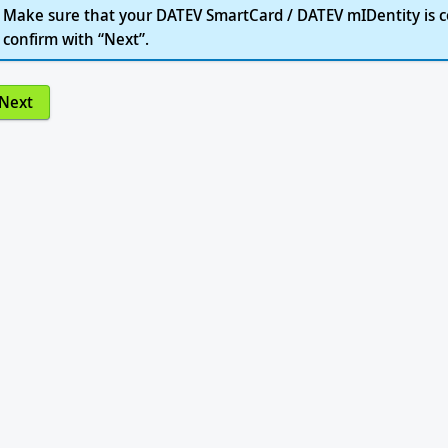
Make sure that your DATEV SmartCard / DATEV mIDentity is c
confirm with “Next”.
Next